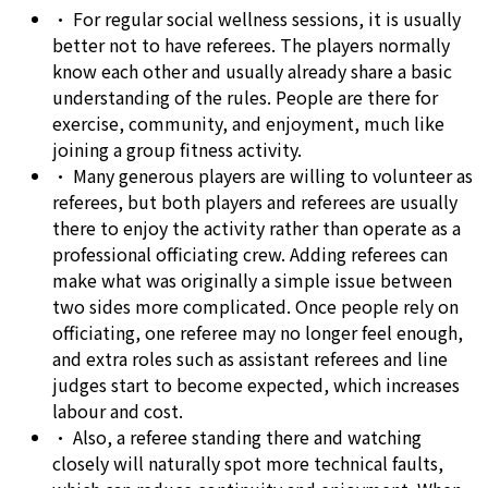
•
For regular social wellness sessions, it is usually
better not to have referees. The players normally
know each other and usually already share a basic
understanding of the rules. People are there for
exercise, community, and enjoyment, much like
joining a group fitness activity.
•
Many generous players are willing to volunteer as
referees, but both players and referees are usually
there to enjoy the activity rather than operate as a
professional officiating crew. Adding referees can
make what was originally a simple issue between
two sides more complicated. Once people rely on
officiating, one referee may no longer feel enough,
and extra roles such as assistant referees and line
judges start to become expected, which increases
labour and cost.
•
Also, a referee standing there and watching
closely will naturally spot more technical faults,