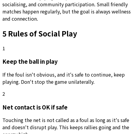
socialising, and community participation. Small friendly
matches happen regularly, but the goal is always wellness
and connection.
5 Rules of Social Play
1
Keep the ball in play
If the foul isn't obvious, and it's safe to continue, keep
playing. Don't stop the game unilaterally.
2
Net contact is OK if safe
Touching the net is not called as a foul as long as it's safe
and doesn't disrupt play. This keeps rallies going and the