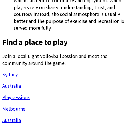
which can reduce continuity and enjoyment. When
players rely on shared understanding, trust, and
courtesy instead, the social atmosphere is usually
better and the purpose of exercise and recreation is
served more fully.
Find a place to play
Join a local Light Volleyball session and meet the
community around the game.
Sydney
Australia
Play sessions
Melbourne
Australia