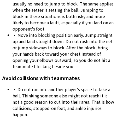
usually no need to jump to block. The same applies
when the setter is setting the ball. Jumping to
block in these situations is both risky and more
likely to become a fault, especially if you land on an
opponent's foot.
•
Move into blocking position early. Jump straight
up and land straight down. Do not rush into the net
or jump sideways to block. After the block, bring
your hands back toward your chest instead of
opening your elbows outward, so you do not hit a
teammate blocking beside you.
Avoid collisions with teammates
•
Do not run into another player's space to take a
ball. Thinking someone else might not reach it is
not a good reason to cut into their area. That is how
collisions, stepped-on feet, and ankle injuries
happen.