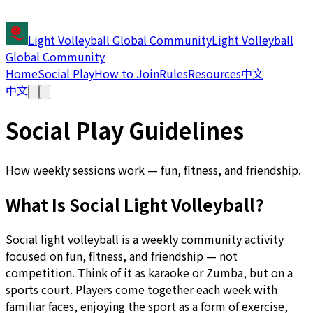
Light Volleyball Global Community
Light Volleyball
Global Community
Home
Social Play
How to Join
Rules
Resources
中文
中文
Social Play Guidelines
How weekly sessions work — fun, fitness, and friendship.
What Is Social Light Volleyball?
Social light volleyball is a weekly community activity
focused on fun, fitness, and friendship — not
competition. Think of it as karaoke or Zumba, but on a
sports court. Players come together each week with
familiar faces, enjoying the sport as a form of exercise,