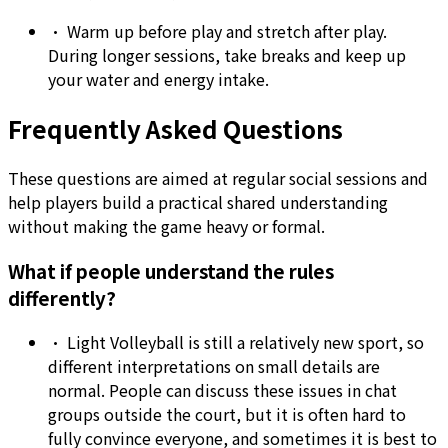
•
Warm up before play and stretch after play.
During longer sessions, take breaks and keep up
your water and energy intake.
Frequently Asked Questions
These questions are aimed at regular social sessions and
help players build a practical shared understanding
without making the game heavy or formal.
What if people understand the rules
differently?
•
Light Volleyball is still a relatively new sport, so
different interpretations on small details are
normal. People can discuss these issues in chat
groups outside the court, but it is often hard to
fully convince everyone, and sometimes it is best to