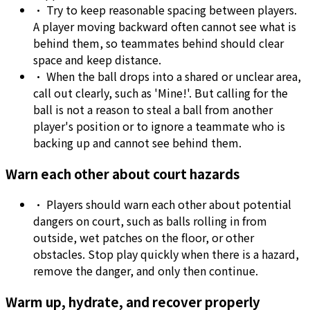
•
Try to keep reasonable spacing between players.
A player moving backward often cannot see what is
behind them, so teammates behind should clear
space and keep distance.
•
When the ball drops into a shared or unclear area,
call out clearly, such as 'Mine!'. But calling for the
ball is not a reason to steal a ball from another
player's position or to ignore a teammate who is
backing up and cannot see behind them.
Warn each other about court hazards
•
Players should warn each other about potential
dangers on court, such as balls rolling in from
outside, wet patches on the floor, or other
obstacles. Stop play quickly when there is a hazard,
remove the danger, and only then continue.
Warm up, hydrate, and recover properly