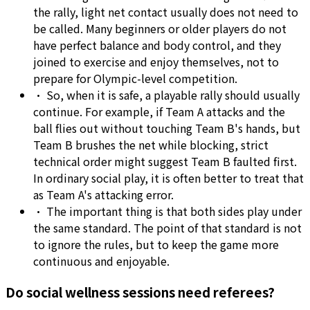
the rally, light net contact usually does not need to
be called. Many beginners or older players do not
have perfect balance and body control, and they
joined to exercise and enjoy themselves, not to
prepare for Olympic-level competition.
•
So, when it is safe, a playable rally should usually
continue. For example, if Team A attacks and the
ball flies out without touching Team B's hands, but
Team B brushes the net while blocking, strict
technical order might suggest Team B faulted first.
In ordinary social play, it is often better to treat that
as Team A's attacking error.
•
The important thing is that both sides play under
the same standard. The point of that standard is not
to ignore the rules, but to keep the game more
continuous and enjoyable.
Do social wellness sessions need referees?