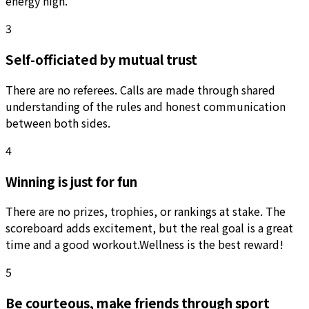
energy high.
3
Self-officiated by mutual trust
There are no referees. Calls are made through shared
understanding of the rules and honest communication
between both sides.
4
Winning is just for fun
There are no prizes, trophies, or rankings at stake. The
scoreboard adds excitement, but the real goal is a great
time and a good workout.
Wellness is the best reward!
5
Be courteous, make friends through sport