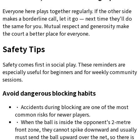
Everyone here plays together regularly. If the other side
makes a borderline call, let it go — next time they'll do
the same for you. Mutual respect and generosity make
the court a better place for everyone.
Safety Tips
Safety comes first in social play. These reminders are
especially useful for beginners and for weekly community
sessions.
Avoid dangerous blocking habits
•
Accidents during blocking are one of the most
common risks for newer players.
•
When the ball is inside the opponent's 2-metre
front zone, they cannot spike downward and usually
must send the ball upward over the net, so there is