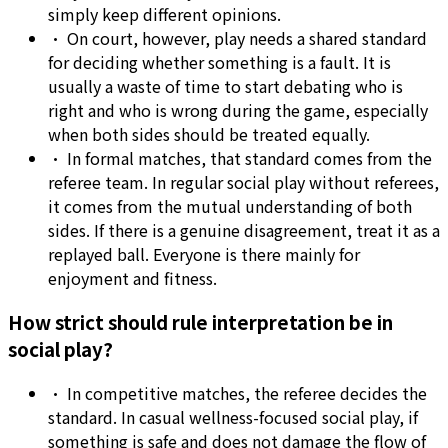
simply keep different opinions.
•
On court, however, play needs a shared standard
for deciding whether something is a fault. It is
usually a waste of time to start debating who is
right and who is wrong during the game, especially
when both sides should be treated equally.
•
In formal matches, that standard comes from the
referee team. In regular social play without referees,
it comes from the mutual understanding of both
sides. If there is a genuine disagreement, treat it as a
replayed ball. Everyone is there mainly for
enjoyment and fitness.
How strict should rule interpretation be in
social play?
•
In competitive matches, the referee decides the
standard. In casual wellness-focused social play, if
something is safe and does not damage the flow of