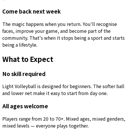
Come back next week
The magic happens when you return. You'll recognise
faces, improve your game, and become part of the
community. That's when it stops being a sport and starts
being a lifestyle.
What to Expect
No skill required
Light Volleyball is designed for beginners. The softer ball
and lower net make it easy to start from day one.
All ages welcome
Players range from 20 to 70+. Mixed ages, mixed genders,
mixed levels — everyone plays together.