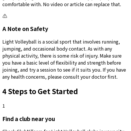
comfortable with. No video or article can replace that.
⚠️
A Note on Safety
Light Volleyball is a social sport that involves running,
jumping, and occasional body contact. As with any
physical activity, there is some risk of injury. Make sure
you have a basic level of flexibility and strength before
joining, and try a session to see if it suits you. If you have
any health concerns, please consult your doctor first.
4 Steps to Get Started
1
Find a club near you