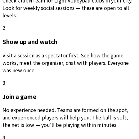
Check ClubNTeam for Light Volleyball clubs in your city.
Look for weekly social sessions — these are open to all
levels.
2
Show up and watch
Visit a session as a spectator first. See how the game
works, meet the organiser, chat with players. Everyone
was new once.
3
Join a game
No experience needed. Teams are formed on the spot,
and experienced players will help you. The ball is soft,
the net is low — you'll be playing within minutes.
4