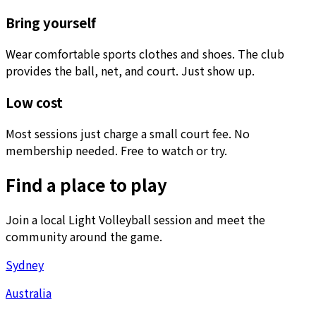
Bring yourself
Wear comfortable sports clothes and shoes. The club
provides the ball, net, and court. Just show up.
Low cost
Most sessions just charge a small court fee. No
membership needed. Free to watch or try.
Find a place to play
Join a local Light Volleyball session and meet the
community around the game.
Sydney
Australia