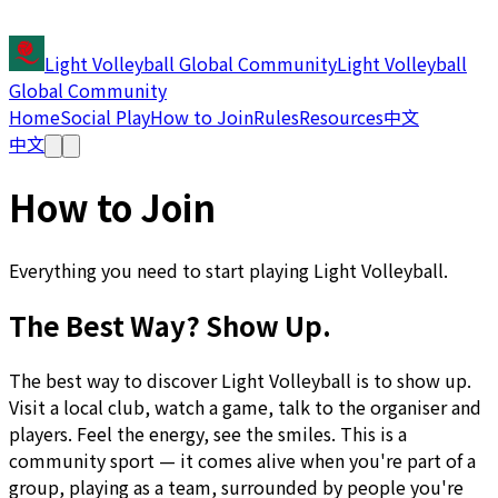
Light Volleyball Global Community
Light Volleyball
Global Community
Home
Social Play
How to Join
Rules
Resources
中文
中文
How to Join
Everything you need to start playing Light Volleyball.
The Best Way? Show Up.
The best way to discover Light Volleyball is to show up.
Visit a local club, watch a game, talk to the organiser and
players. Feel the energy, see the smiles. This is a
community sport — it comes alive when you're part of a
group, playing as a team, surrounded by people you're